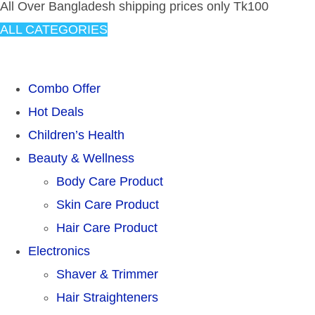
All Over Bangladesh shipping prices only Tk100
ALL CATEGORIES
TOTAL 304 PRODUCTS
Combo Offer
Hot Deals
Children’s Health
Beauty & Wellness
Body Care Product
Skin Care Product
Hair Care Product
Electronics
Shaver & Trimmer
Hair Straighteners