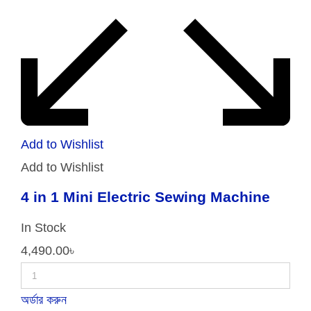
Add to Wishlist
Add to Wishlist
4 in 1 Mini Electric Sewing Machine
In Stock
4,490.00
৳
অর্ডার করুন