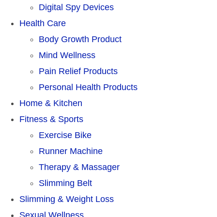
Digital Spy Devices
Health Care
Body Growth Product
Mind Wellness
Pain Relief Products
Personal Health Products
Home & Kitchen
Fitness & Sports
Exercise Bike
Runner Machine
Therapy & Massager
Slimming Belt
Slimming & Weight Loss
Sexual Wellness