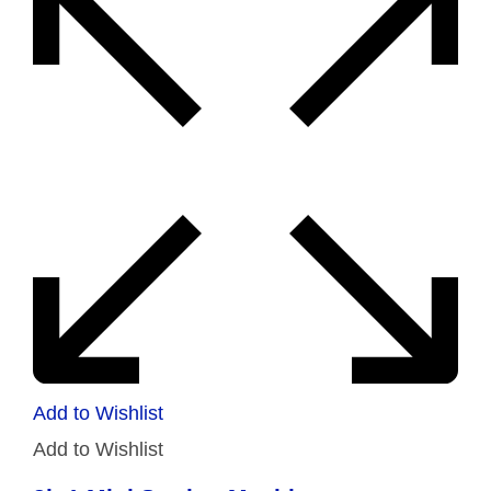
Add to Wishlist
Add to Wishlist