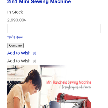
2in1 Mini Sewing Machine
In Stock
2,990.00
৳
অর্ডার করুন
Compare
Add to Wishlist
Add to Wishlist