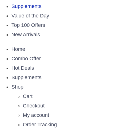
Supplements
Value of the Day
Top 100 Offers
New Arrivals
Home
Combo Offer
Hot Deals
Supplements
Shop
Cart
Checkout
My account
Order Tracking