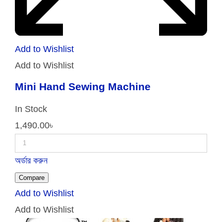
Add to Wishlist
Add to Wishlist
Mini Hand Sewing Machine
In Stock
1,490.00
৳
অর্ডার করুন
Compare
Add to Wishlist
Add to Wishlist