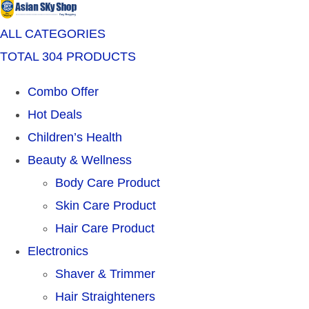
ALL CATEGORIES
TOTAL 304 PRODUCTS
Combo Offer
Hot Deals
Children’s Health
Beauty & Wellness
Body Care Product
Skin Care Product
Hair Care Product
Electronics
Shaver & Trimmer
Hair Straighteners