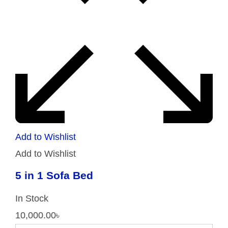
Add to Wishlist
Add to Wishlist
5 in 1 Sofa Bed
In Stock
10,000.00
৳