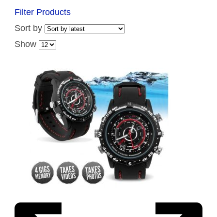
Filter Products
Sort by
Show