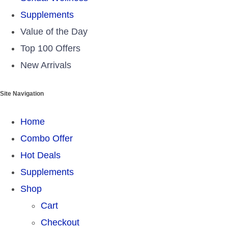
Supplements
Value of the Day
Top 100 Offers
New Arrivals
Site Navigation
Home
Combo Offer
Hot Deals
Supplements
Shop
Cart
Checkout