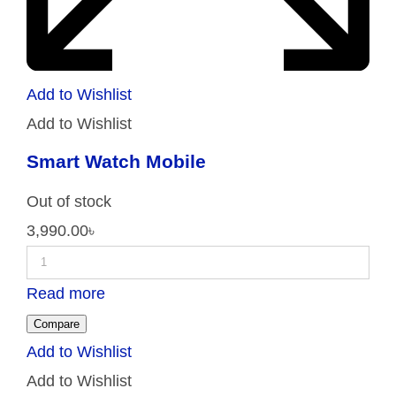
Add to Wishlist
Add to Wishlist
Smart Watch Mobile
Out of stock
3,990.00
৳
Read more
Compare
Add to Wishlist
Add to Wishlist