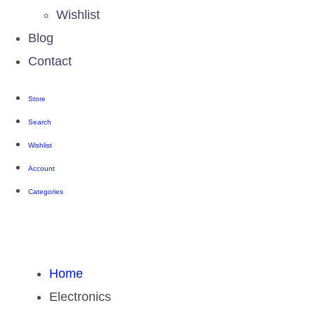
Wishlist
Blog
Contact
Store
Search
Wishlist
Account
Categories
Home
Electronics