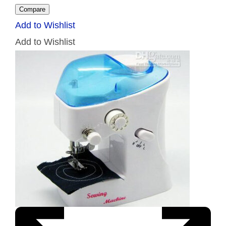
Compare
Add to Wishlist
Add to Wishlist