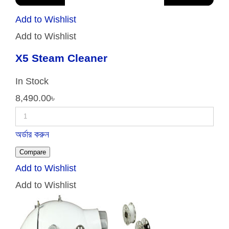
Add to Wishlist
Add to Wishlist
X5 Steam Cleaner
In Stock
8,490.00
৳
অর্ডার করুন
Compare
Add to Wishlist
Add to Wishlist