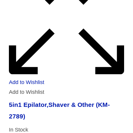
Add to Wishlist
Add to Wishlist
5in1 Epilator,Shaver & Other (KM-
2789)
In Stock