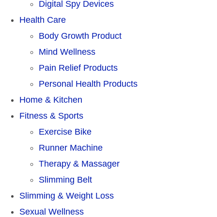
Digital Spy Devices
Health Care
Body Growth Product
Mind Wellness
Pain Relief Products
Personal Health Products
Home & Kitchen
Fitness & Sports
Exercise Bike
Runner Machine
Therapy & Massager
Slimming Belt
Slimming & Weight Loss
Sexual Wellness