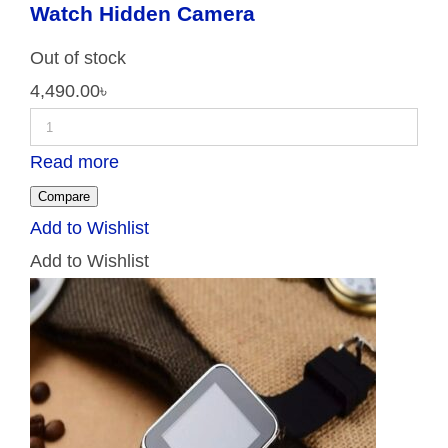
Watch Hidden Camera
Out of stock
4,490.00
৳
Read more
Compare
Add to Wishlist
Add to Wishlist