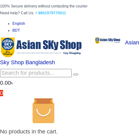
100% Secure delivery without contacting the courier
Need help? Call Us:
+ 8801979770011
English
BDT
Asian
Sky Shop Bangladesh
0.00
৳
0
No products in the cart.