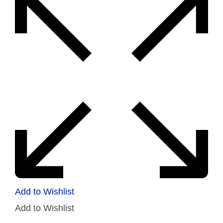
Add to Wishlist
Add to Wishlist