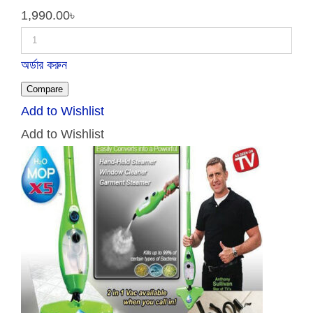
1,990.00
৳
অর্ডার করুন
Compare
Add to Wishlist
Add to Wishlist