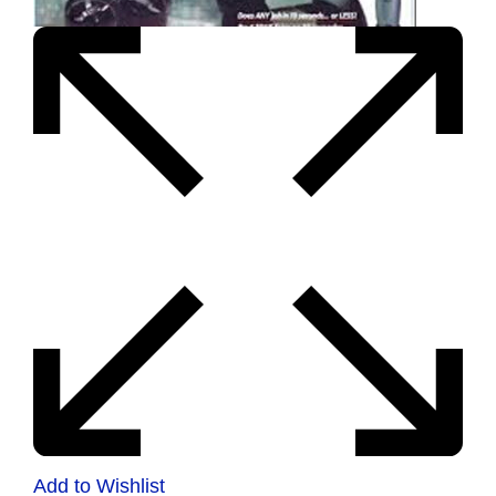
Add to Wishlist