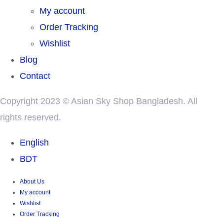
My account
Order Tracking
Wishlist
Blog
Contact
Copyright 2023 © Asian Sky Shop Bangladesh. All
rights reserved.
English
BDT
About Us
My account
Wishlist
Order Tracking