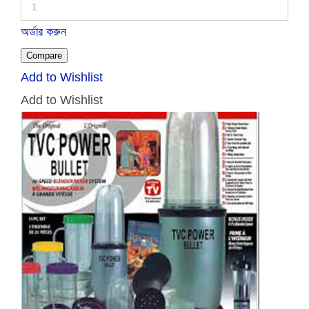
অর্ডার করুন
Compare
Add to Wishlist
Add to Wishlist