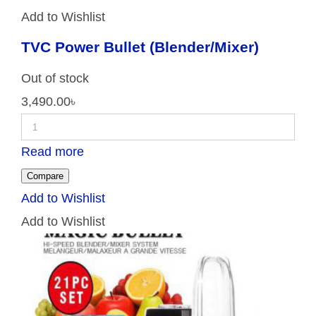
Add to Wishlist
TVC Power Bullet (Blender/Mixer)
Out of stock
3,490.00
৳
Read more
Compare
Add to Wishlist
Add to Wishlist